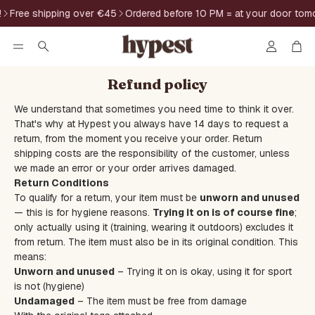
Free shipping over €45
Ordered before 10 PM = at your door tomo
Account
Car
Search
Refund policy
We understand that sometimes you need time to think it over.
That's why at Hypest you always have 14 days to request a
return, from the moment you receive your order. Return
shipping costs are the responsibility of the customer, unless
we made an error or your order arrives damaged.
Return Conditions
To qualify for a return, your item must be
unworn and unused
— this is for hygiene reasons.
Trying it on is of course fine
;
only actually using it (training, wearing it outdoors) excludes it
from return. The item must also be in its original condition. This
means:
Unworn and unused
– Trying it on is okay, using it for sport
is not (hygiene)
Undamaged
– The item must be free from damage