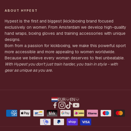
Shipping
My Order
ABOUT HYPEST
Returns
Account
Hypest is the first and biggest (kick)boxing brand focused
Privacy
exclusively on women.
From Amsterdam we develop high-quality
Profile
hand wraps, boxing gloves and training accessories with unique
Terms & Conditions
designs.
Born from a passion for kickboxing, we make this powerful sport
more accessible and more appealing to women worldwide.
Because we believe every woman deserves to feel unbeatable.
With Hypest you don't just train harder, you train in style - with
gear as unique as you are.
EUR
EN