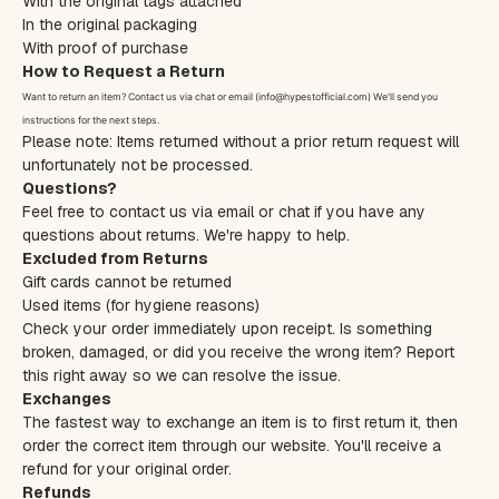
With the original tags attached
In the original packaging
With proof of purchase
How to Request a Return
Want to return an item? Contact us via chat or email (info@hypestofficial.com) We'll send you
instructions for the next steps.
Please note: Items returned without a prior return request will
unfortunately not be processed.
Questions?
Feel free to contact us via email or chat if you have any
questions about returns. We're happy to help.
Excluded from Returns
Gift cards cannot be returned
Used items (for hygiene reasons)
Check your order immediately upon receipt. Is something
broken, damaged, or did you receive the wrong item? Report
this right away so we can resolve the issue.
Exchanges
The fastest way to exchange an item is to first return it, then
order the correct item through our website. You'll receive a
refund for your original order.
Refunds