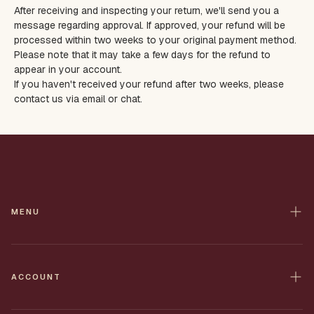
After receiving and inspecting your return, we'll send you a
message regarding approval. If approved, your refund will be
processed within two weeks to your original payment method.
Please note that it may take a few days for the refund to
appear in your account.
If you haven't received your refund after two weeks, please
contact us via email or chat.
MENU
Home
Contact
ACCOUNT
All Products
Shop