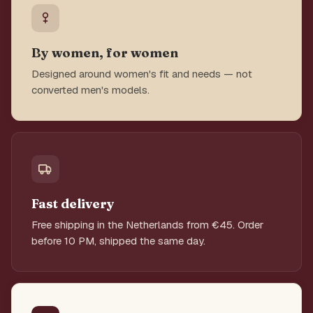
By women, for women
Designed around women's fit and needs — not
converted men's models.
Fast delivery
Free shipping in the Netherlands from €45. Order
before 10 PM, shipped the same day.