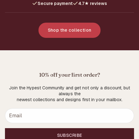
Secure payment
4.7★ reviews
Shop the collection
10% off your first order?
Join the Hypest Community and get not only a discount, but
always the
newest collections and designs first in your mailbox.
SUBSCRIBE