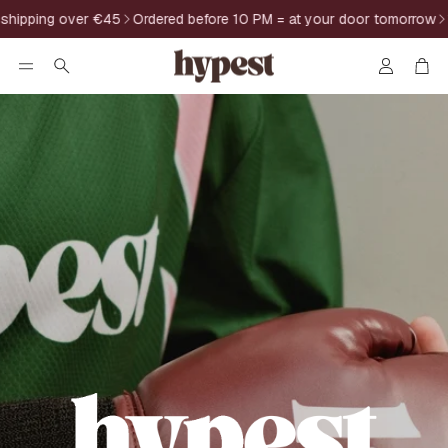
pping over €45
Ordered before 10 PM = at your door tomorrow
14-
Account
Car
Search