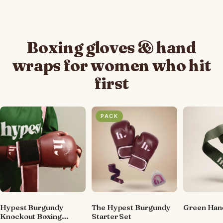
Boxing gloves & hand
wraps for women who hit
first
PACK
Hypest Burgundy
The Hypest Burgundy
Green Han
Knockout Boxing
Starter Set