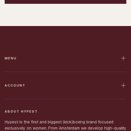
MENU
Home
Contact
ACCOUNT
All Products
Shop
Shipping
My Order
ABOUT HYPEST
Returns
Account
Hypest is the first and biggest (kick)boxing brand focused
Privacy
exclusively on women.
From Amsterdam we develop high-quality