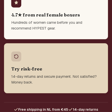
4.7★ from real female boxers
Hundreds of women came before you and
recommend HYPEST gear.
Try risk-free
14-day returns and secure payment. Not satisfied?
Money back.
Free shipping in NL from €45
14-day returns