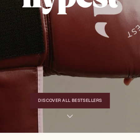
DISCOVER ALL BESTSELLERS