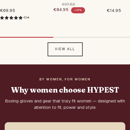
Gloves
€97,85
€84,95
Regular price
€69,95
€14,95
-13%
Regular
Regular
Sale price
price
price
4.9★
VIEW ALL
BY WOMEN, FOR WOMEN
Why women choose HYPEST
Boxing gloves and gear that truly fit women — designed with
attention to fit, power and style.